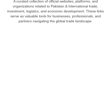
A curated collection of official websites, platforms, and
organizations related to Pakistan & International trade,
investment, logistics, and economic development. These links
serve as valuable tools for businesses, professionals, and
partners navigating the global trade landscape.