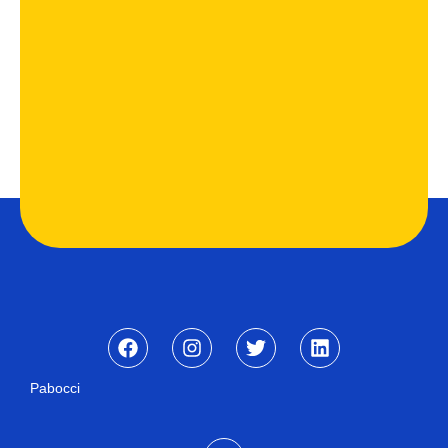
Pabocci