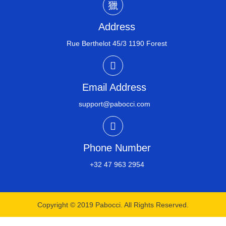
Address
Rue Berthelot 45/3 1190 Forest
Email Address
support@pabocci.com
Phone Number
+32 47 963 2954​
Copyright © 2019 Pabocci. All Rights Reserved.