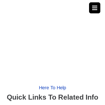
Useful Links
Here To Help
Quick Links To Related Info