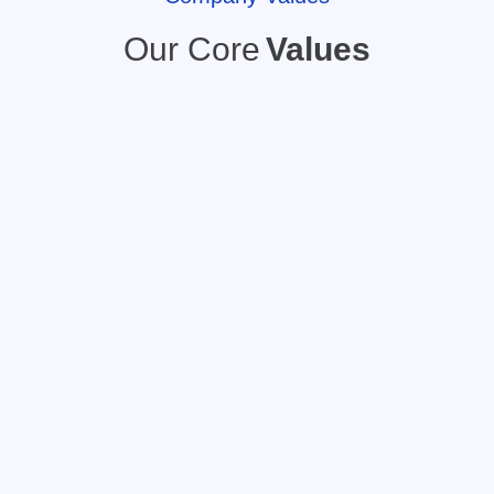
Our Core
Values