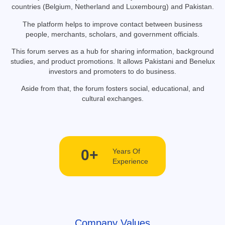
countries (Belgium, Netherland and Luxembourg) and Pakistan.
The platform helps to improve contact between business
people, merchants, scholars, and government officials.
This forum serves as a hub for sharing information, background
studies, and product promotions. It allows Pakistani and Benelux
investors and promoters to do business.
Aside from that, the forum fosters social, educational, and
cultural exchanges.
0
+
Years Of
Experience
Company Values