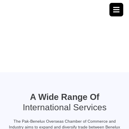
About Us
A Wide Range Of
International Services
The Pak-Benelux Overseas Chamber of Commerce and
Industry aims to expand and diversify trade between Benelux