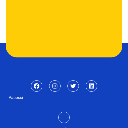
Pabocci