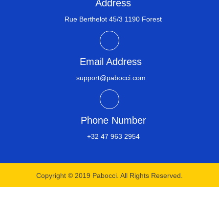
Address
Rue Berthelot 45/3 1190 Forest
Email Address
support@pabocci.com
Phone Number
+32 47 963 2954​
Copyright © 2019 Pabocci. All Rights Reserved.