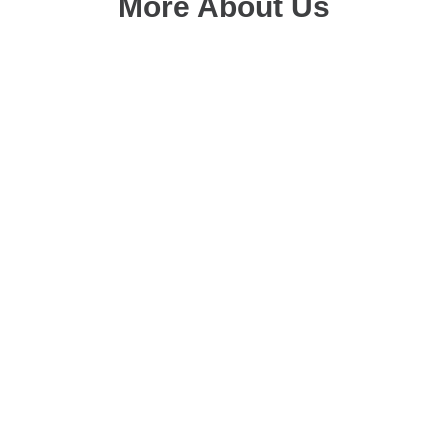
More About Us