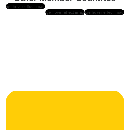
Belgium
Pakistan
Netherlan
Ds