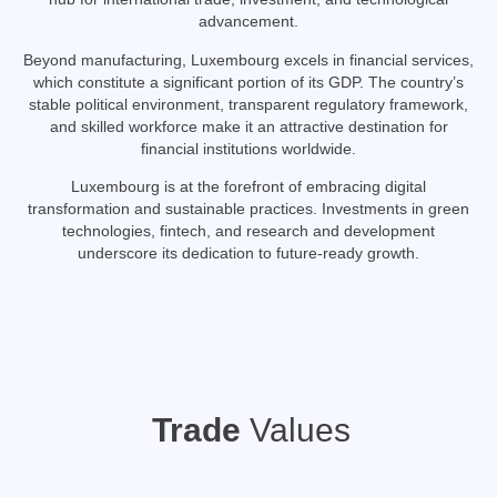
advancement.
Beyond manufacturing, Luxembourg excels in financial services,
which constitute a significant portion of its GDP.
The country’s
stable political environment, transparent regulatory framework,
and skilled workforce make it an attractive destination for
financial institutions worldwide.
Luxembourg is at the forefront of embracing digital
transformation and sustainable practices.
Investments in green
technologies, fintech, and research and development
underscore its dedication to future-ready growth.
Trade
Values