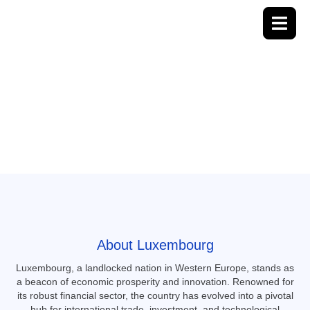
Luxembourg
About Luxembourg
Luxembourg, a landlocked nation in Western Europe, stands as
a beacon of economic prosperity and innovation.
Renowned for
its robust financial sector, the country has evolved into a pivotal
hub for international trade, investment, and technological