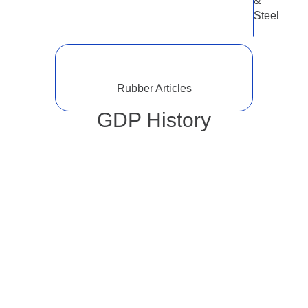
&
Steel
Rubber Articles
GDP History