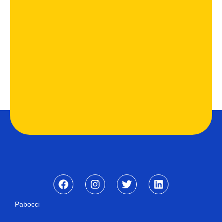
Pabocci