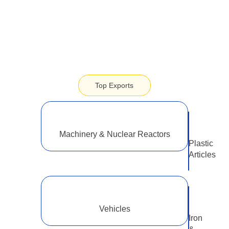
2.1 USD Billion
Top Exports
Machinery & Nuclear Reactors
Plastic
Articles
Vehicles
Iron