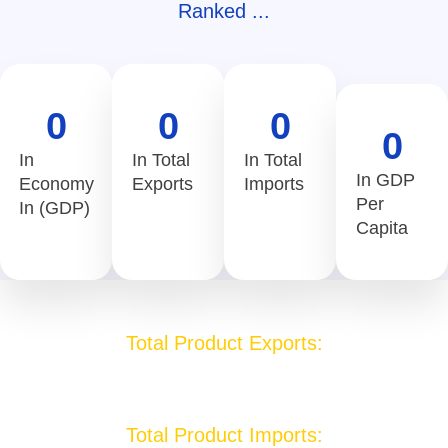
Ranked ...
0
0
0
0
In
In Total
In Total
In GDP
Economy
Exports
Imports
Per
In (GDP)
Capita
Total Product Exports:
1.3 USD Billion
Total Product Imports: