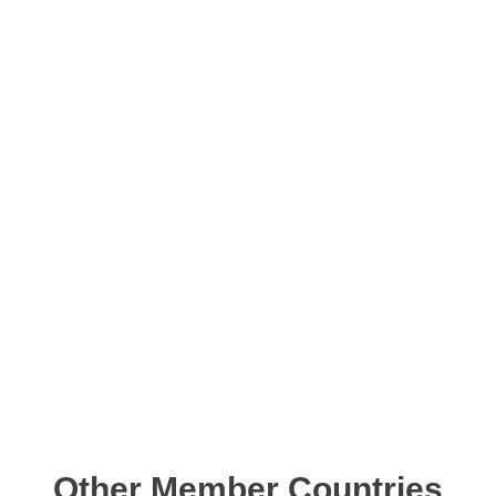
Other Member Countries