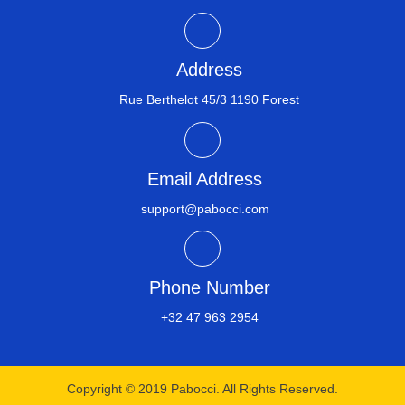
Address
Rue Berthelot 45/3 1190 Forest
Email Address
support@pabocci.com
Phone Number
+32 47 963 2954​
Copyright © 2019 Pabocci. All Rights Reserved.