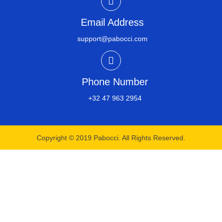
Email Address
support@pabocci.com
Phone Number
+32 47 963 2954​
Copyright © 2019 Pabocci. All Rights Reserved.