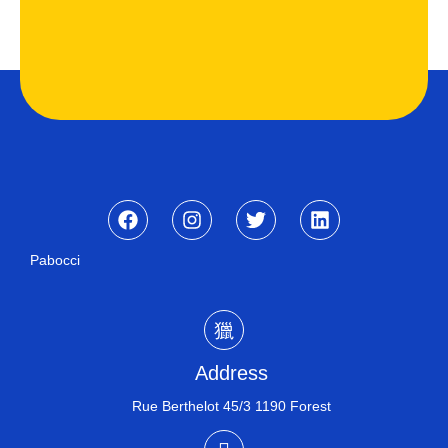
Pabocci
Address
Rue Berthelot 45/3 1190 Forest