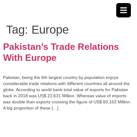
Tag:
Europe
Pakistan’s Trade Relations
With Europe
Pakistan, being the 6th largest country by population enjoys
considerable trade relations with different countries all around the
globe. According to world bank total value of exports for Pakistan
back in 2018 was US$ 23,631 Million. Whereas value of imports
was double than exports crossing the figure of US$ 60,163 Million.
A big proportion of these […]