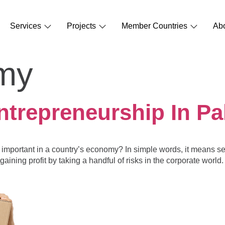
Services
Projects
Member Countries
Ab
my
ntrepreneurship In Pa
 important in a country’s economy? In simple words, it means se
gaining profit by taking a handful of risks in the corporate worl