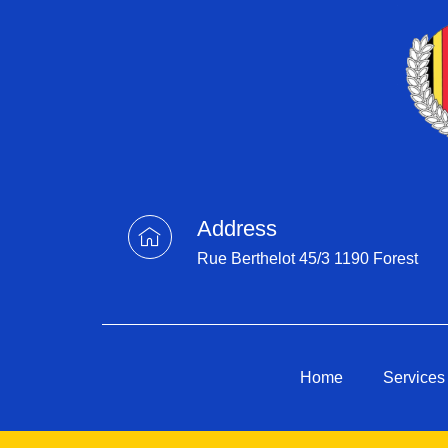
Address
Rue Berthelot 45/3 1190 Forest
Home
Services