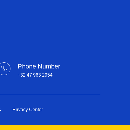
Phone Number
+32 47 963 2954​
s
Privacy Center