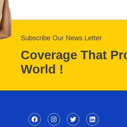
Subscribe Our News Letter
Coverage That Pr
World !