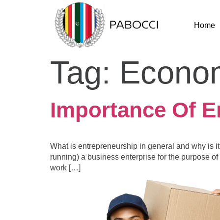
Home
Tag:
Econo
Importance Of E
What is entrepreneurship in general and why is it
running) a business enterprise for the purpose of 
work […]