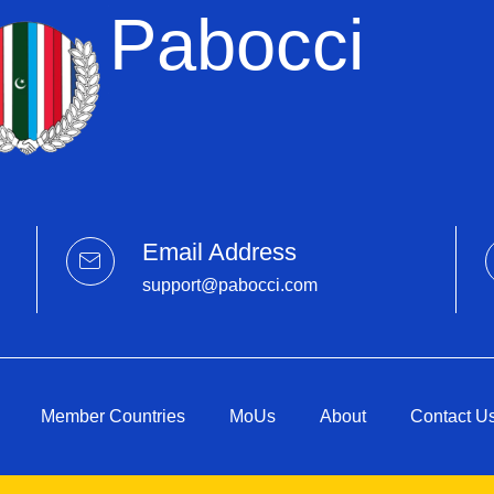
Pabocci
Email Address
support@pabocci.com
Member Countries
MoUs
About
Contact U