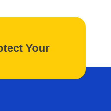
otect Your