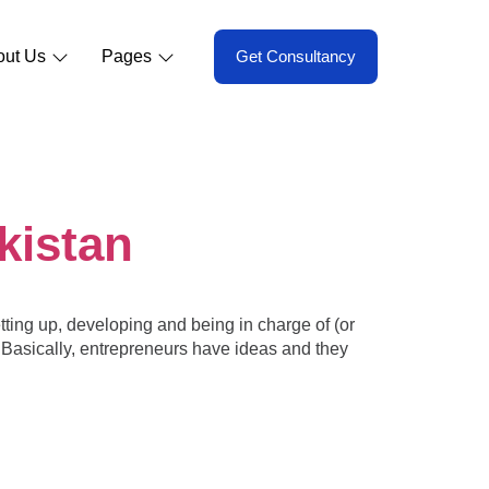
out Us
Pages
Get Consultancy
kistan
tting up, developing and being in charge of (or
d. Basically, entrepreneurs have ideas and they